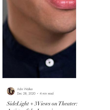
Adin Walker
Dec 28, 2020
4 min read