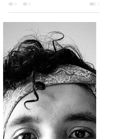
Edwin Rosales
Jun 7, 2020
20 min read
Turn the Page: A Movement to
Lift Up Black-Owned
Bookstores, Founded by Edwin
Rosales
See the below message from SideLight contributor,
Edwin Rosales, on his incredible new initiative to
promote allies educating ourselves...