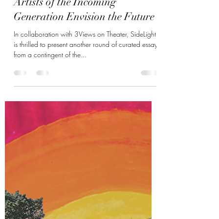
SideLight + 3Views on Theater:
Artists of the Incoming
Generation Envision the Future
In collaboration with 3Views on Theater, SideLight
is thrilled to present another round of curated essays
from a contingent of the...