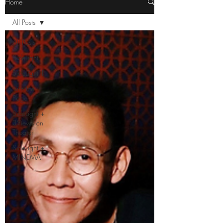
Home
All Posts
All Posts
SideLight I
SideLight II
Turn the
Page
SideLight +
3Views on
Theater
SideLight +
MINEMA