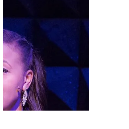
May 31, 2020
10 min read
Lupe Finds Me
Dear Reader, As I write this our nation’s health
crumbles, our Black community hurts, and the rest of
us are finally starting to wake up...