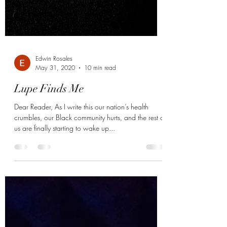
Edwin Rosales