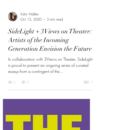
Adin Walker
Oct 13, 2020
3 min read
SideLight + 3Views on Theater:
Artists of the Incoming
Generation Envision the Future
In collaboration with 3Views on Theater, SideLight
is proud to present an ongoing series of curated
essays from a contingent of the...