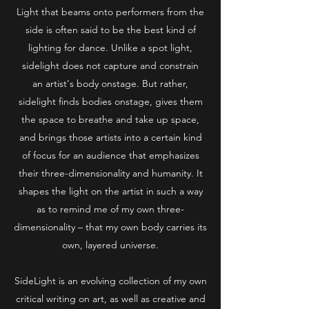
Light that beams onto performers from the
side is often said to be the best kind of
lighting for dance. Unlike a spot light,
sidelight does not capture and constrain
an artist's body onstage. But rather,
sidelight finds bodies onstage, gives them
the space to breathe and take up space,
and brings those artists into a certain kind
of focus for an audience that emphasizes
their three-dimensionality and humanity. It
shapes the light on the artist in such a way
as to remind me of my own three-
dimensionality – that my own body carries its
own, layered universe.
SideLight is an evolving collection of my own
critical writing on art, as well as creative and