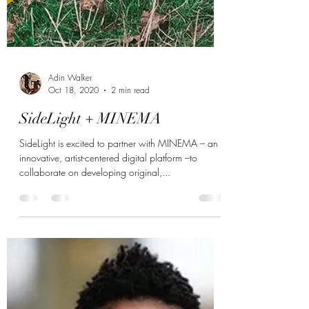
Adin Walker
Oct 18, 2020
2 min read
SideLight + MINEMA
SideLight is excited to partner with MINEMA – an
innovative, artist-centered digital platform –to
collaborate on developing original,...