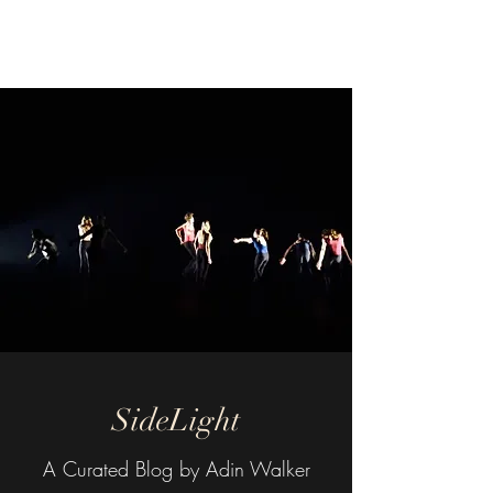
SideLight
SideLight
A Curated Blog by Adin Walker