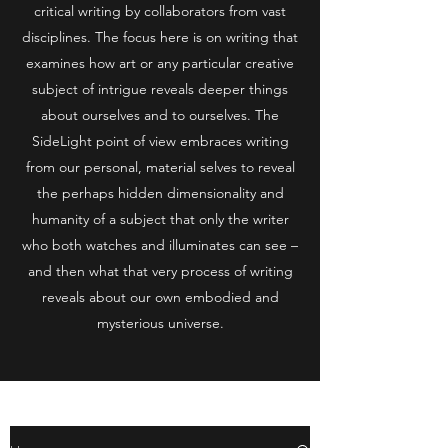
critical writing by collaborators from vast
disciplines. The focus here is on writing that
examines how art or any particular creative
subject of intrigue reveals deeper things
about ourselves and to ourselves. The
SideLight point of view embraces writing
from our personal, material selves to reveal
the perhaps hidden dimensionality and
humanity of a subject that only the writer
who both watches and illuminates can see –
and then what that very process of writing
reveals about our own embodied and
mysterious universe.