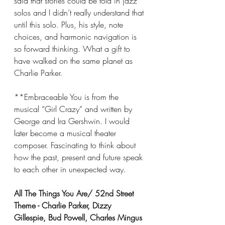
said that stories could be told in jazz 
solos and I didn’t really understand that 
until this solo. Plus, his style, note 
choices, and harmonic navigation is 
so forward thinking. What a gift to 
have walked on the same planet as 
Charlie Parker.
**Embraceable You is from the 
musical “Girl Crazy” and written by 
George and Ira Gershwin. I would 
later become a musical theater 
composer. Fascinating to think about 
how the past, present and future speak 
to each other in unexpected way.
All The Things You Are/ 52nd Street 
Theme - Charlie Parker, Dizzy 
Gillespie, Bud Powell, Charles Mingus 