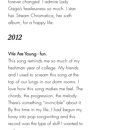
forever changed. I admire Lady 
Gaga’s fearlessness so much. I stan 
her. Stream Chromatica, her sixth 
album, for a happy life. 
2012
We Are Young - fun.
This song reminds me so much of my 
freshman year of college. My friends 
and I used to scream this song at the 
top of our lungs in our dorm rooms. I 
love how this song makes me feel. The 
chords, the progression, the melody. 
There’s something “invincible” about it. 
By this time in my life, I had begun my 
foray into pop songwriting and this 
record was the type of stuff I wanted to 