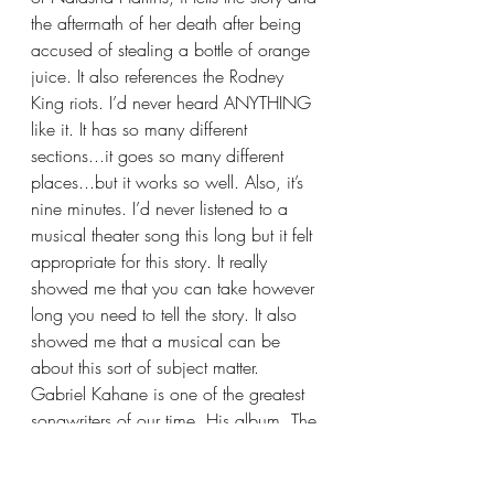
the aftermath of her death after being 
accused of stealing a bottle of orange 
juice. It also references the Rodney 
King riots. I’d never heard ANYTHING 
like it. It has so many different 
sections...it goes so many different 
places...but it works so well. Also, it’s 
nine minutes. I’d never listened to a 
musical theater song this long but it felt 
appropriate for this story. It really 
showed me that you can take however 
long you need to tell the story. It also 
showed me that a musical can be 
about this sort of subject matter.
Gabriel Kahane is one of the greatest 
songwriters of our time. His album, The 
Ambassador, shaped me as a young 
musical theater songwriter. I saw the 