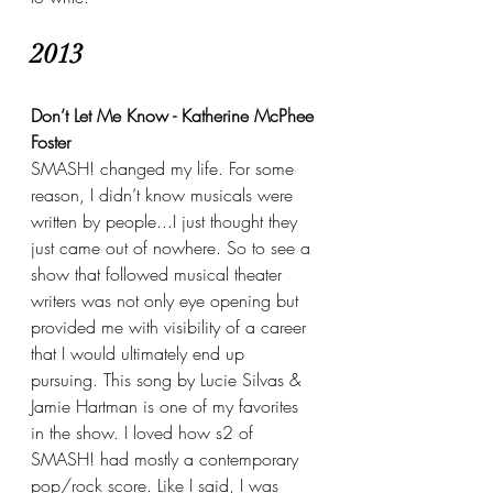
2013
Don’t Let Me Know - Katherine McPhee 
Foster
SMASH! changed my life. For some 
reason, I didn’t know musicals were 
written by people...I just thought they 
just came out of nowhere. So to see a 
show that followed musical theater 
writers was not only eye opening but 
provided me with visibility of a career 
that I would ultimately end up 
pursuing. This song by Lucie Silvas & 
Jamie Hartman is one of my favorites 
in the show. I loved how s2 of 
SMASH! had mostly a contemporary 
pop/rock score. Like I said, I was 