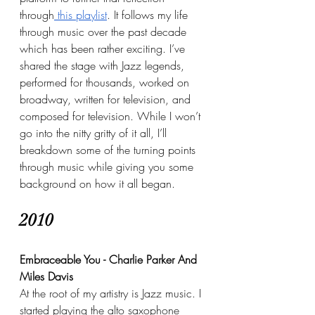
through
 this playlist
. It follows my life 
through music over the past decade 
which has been rather exciting. I’ve 
shared the stage with Jazz legends, 
performed for thousands, worked on 
broadway, written for television, and 
composed for television. While I won’t 
go into the nitty gritty of it all, I’ll 
breakdown some of the turning points 
through music while giving you some 
background on how it all began.
2010
Embraceable You - Charlie Parker And 
Miles Davis
At the root of my artistry is Jazz music. I 
started playing the alto saxophone 