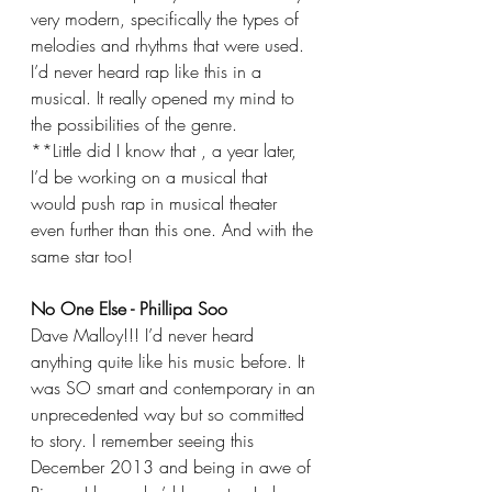
very modern, specifically the types of 
melodies and rhythms that were used. 
I’d never heard rap like this in a 
musical. It really opened my mind to 
the possibilities of the genre.
**Little did I know that , a year later, 
I’d be working on a musical that 
would push rap in musical theater 
even further than this one. And with the 
same star too!
No One Else - Phillipa Soo
Dave Malloy!!! I’d never heard 
anything quite like his music before. It 
was SO smart and contemporary in an 
unprecedented way but so committed 
to story. I remember seeing this 
December 2013 and being in awe of 