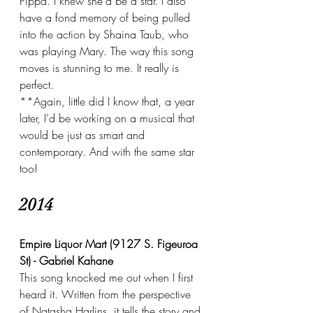
Pippa. I knew she’d be a star. I also 
have a fond memory of being pulled 
into the action by Shaina Taub, who 
was playing Mary. The way this song 
moves is stunning to me. It really is 
perfect.
**Again, little did I know that, a year 
later, I’d be working on a musical that 
would be just as smart and 
contemporary. And with the same star 
too!
2014
Empire Liquor Mart (9127 S. Figeuroa 
St) - Gabriel Kahane
This song knocked me out when I first 
heard it. Written from the perspective 
of Natasha Harlins, it tells the story and 