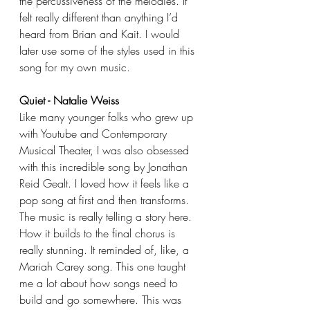
the percussiveness of the melodies. It 
felt really different than anything I’d 
heard from Brian and Kait. I would 
later use some of the styles used in this 
song for my own music.
Quiet - Natalie Weiss
Like many younger folks who grew up 
with Youtube and Contemporary 
Musical Theater, I was also obsessed 
with this incredible song by Jonathan 
Reid Gealt. I loved how it feels like a 
pop song at first and then transforms. 
The music is really telling a story here. 
How it builds to the final chorus is 
really stunning. It reminded of, like, a 
Mariah Carey song. This one taught 
me a lot about how songs need to 
build and go somewhere. This was 