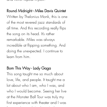
Round Midnight - Miles Davis Quintet
Written by Thelonius Monk, this is one 
of the most revered jazz standards of 
all time. And this recording really flips 
the song on its head. It’s rather 
remarkable. Miles was always 
incredible at flipping something. And 
doing the unexpected. I continue to 
learn from him.
Born This Way - Lady Gaga
This song taught me so much about 
love, life, and people. It taught me a 
lot about who I am, who I was, and 
who I would become. Seeing her live 
at the Monster Ball Tour was truly my 
first experience with theater and I was 