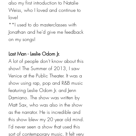
also my first introduction to Natalie 
Weiss, who I loved and continue to 
love!
**I used to do masterclasses with 
Jonathan and he’d give me feedback 
on my songs!
Last Man - Leslie Odom Jr.
A lot of people don’t know about this 
show! The Summer of 2013, I saw 
Venice at the Public Theater. It was a 
show using rap, pop and R&B music 
featuring Leslie Odom Jr. and Jenn 
Damiano. The show was written by 
Matt Sax, who was also in the show 
as the narrator. He is incredible and 
this show blew my 20 year old mind. 
I’d never seen a show that used this 
sort of contemporary music. It felt very 