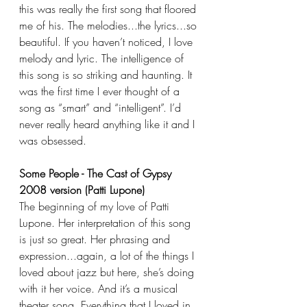
this was really the first song that floored 
me of his. The melodies...the lyrics...so 
beautiful. If you haven’t noticed, I love 
melody and lyric. The intelligence of 
this song is so striking and haunting. It 
was the first time I ever thought of a 
song as “smart” and “intelligent”. I’d 
never really heard anything like it and I 
was obsessed.
Some People - The Cast of Gypsy 
2008 version (Patti Lupone)
The beginning of my love of Patti 
Lupone. Her interpretation of this song 
is just so great. Her phrasing and 
expression...again, a lot of the things I 
loved about jazz but here, she’s doing 
with it her voice. And it’s a musical 
theater song. Everything that I loved in 