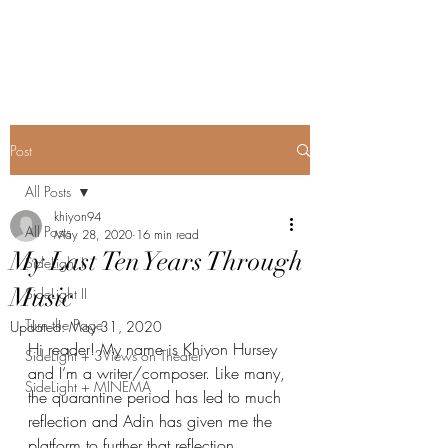
SideLight
Post
All Posts
khiyon94
All Posts
May 28, 2020
16 min read
My Last Ten Years Through
SideLight I
Music
SideLight II
Turn the Page
Updated:
May 31, 2020
Hi reader! My name is Khiyon Hursey 
SideLight + 3Views on Theater
and I’m a writer/composer. Like many, 
SideLight + MINEMA
the quarantine period has led to much 
reflection and Adin has given me the 
platform to further that reflection 