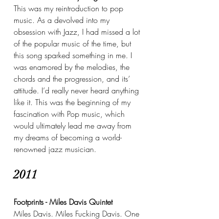
This was my reintroduction to pop 
music. As a devolved into my 
obsession with Jazz, I had missed a lot 
of the popular music of the time, but 
this song sparked something in me. I 
was enamored by the melodies, the 
chords and the progression, and its’ 
attitude. I’d really never heard anything 
like it. This was the beginning of my 
fascination with Pop music, which 
would ultimately lead me away from 
my dreams of becoming a world-
renowned jazz musician.
2011
Footprints - Miles Davis Quintet
Miles Davis. Miles Fucking Davis. One 