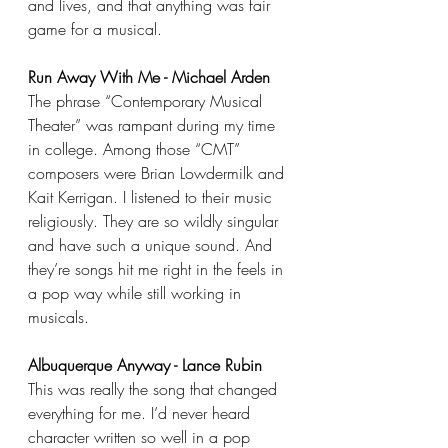
and lives, and that anything was fair 
game for a musical.
Run Away With Me - Michael Arden
The phrase “Contemporary Musical 
Theater” was rampant during my time 
in college. Among those “CMT” 
composers were Brian Lowdermilk and 
Kait Kerrigan. I listened to their music 
religiously. They are so wildly singular 
and have such a unique sound. And 
they’re songs hit me right in the feels in 
a pop way while still working in 
musicals.
Albuquerque Anyway - Lance Rubin
This was really the song that changed 
everything for me. I’d never heard 
character written so well in a pop 