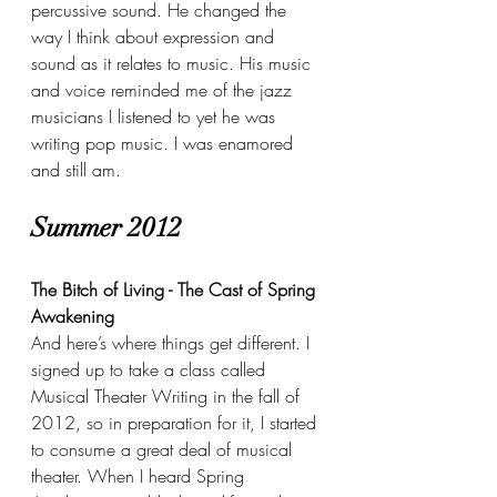
percussive sound. He changed the 
way I think about expression and 
sound as it relates to music. His music 
and voice reminded me of the jazz 
musicians I listened to yet he was 
writing pop music. I was enamored 
and still am.
Summer 2012
The Bitch of Living - The Cast of Spring 
Awakening
And here’s where things get different. I 
signed up to take a class called 
Musical Theater Writing in the fall of 
2012, so in preparation for it, I started 
to consume a great deal of musical 
theater. When I heard Spring 