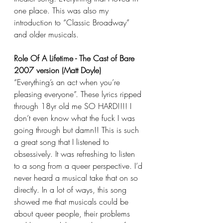
one place. This was also my 
introduction to “Classic Broadway” 
and older musicals.
Role Of A Lifetime - The Cast of Bare 
2007 version (Matt Doyle)
“Everything’s an act when you’re 
pleasing everyone”. These lyrics ripped 
through 18yr old me SO HARD!!!! I 
don’t even know what the fuck I was 
going through but damn!! This is such 
a great song that I listened to 
obsessively. It was refreshing to listen 
to a song from a queer perspective. I’d 
never heard a musical take that on so 
directly. In a lot of ways, this song 
showed me that musicals could be 
about queer people, their problems 