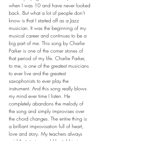
when I was 10 and have never looked 
back. But what a lot of people don’t 
know is that I started off as a Jazz 
musician. It was the beginning of my 
musical career and continues to be a 
big part of me. This song by Charlie 
Parker is one of the corner stones of 
that period of my life. Charlie Parker, 
to me, is one of the greatest musicians 
to ever live and the greatest 
saxophonists to ever play the 
instrument. And this song really blows 
my mind ever time I listen. He 
completely abandons the melody of 
the song and simply improvises over 
the chord changes. The entire thing is 
a brilliant improvisation full of heart, 
love and story. My teachers always 