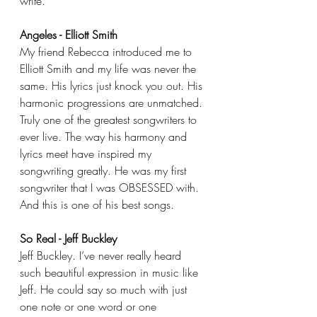
write.
Angeles - Elliott Smith
My friend Rebecca introduced me to 
Elliott Smith and my life was never the 
same. His lyrics just knock you out. His 
harmonic progressions are unmatched. 
Truly one of the greatest songwriters to 
ever live. The way his harmony and 
lyrics meet have inspired my 
songwriting greatly. He was my first 
songwriter that I was OBSESSED with. 
And this is one of his best songs.
So Real - Jeff Buckley
Jeff Buckley. I’ve never really heard 
such beautiful expression in music like 
Jeff. He could say so much with just 
one note or one word or one 