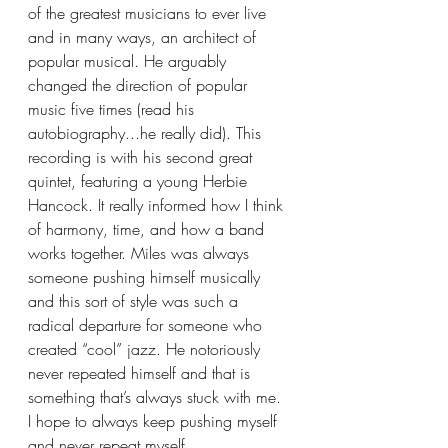
of the greatest musicians to ever live 
and in many ways, an architect of 
popular musical. He arguably 
changed the direction of popular 
music five times (read his 
autobiography...he really did). This 
recording is with his second great 
quintet, featuring a young Herbie 
Hancock. It really informed how I think 
of harmony, time, and how a band 
works together. Miles was always 
someone pushing himself musically 
and this sort of style was such a 
radical departure for someone who 
created “cool” jazz. He notoriously 
never repeated himself and that is 
something that’s always stuck with me. 
I hope to always keep pushing myself 
and never repeat myself.