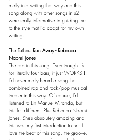
really into writing that way and this 
song along with other songs in s2 
were really informative in guiding me 
to the style that I’d adapt for my own 
writing.
The Fathers Ran Away - Rebecca 
Naomi Jones
The rap in this song! Even though it’s 
for literally four bars, it just WORKS!!! 
I’d never really heard a song that 
combined rap and rock/pop musical 
theater in this way. Of course, I’d 
listened to Lin Manuel Miranda, but 
this felt different. Plus Rebecca Naomi 
Jones! She’s absolutely amazing and 
this was my first introduction to her. I 
love the beat of this song, the groove, 