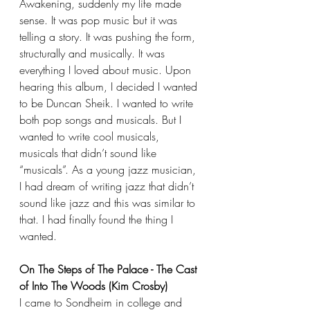
Awakening, suddenly my life made 
sense. It was pop music but it was 
telling a story. It was pushing the form, 
structurally and musically. It was 
everything I loved about music. Upon 
hearing this album, I decided I wanted 
to be Duncan Sheik. I wanted to write 
both pop songs and musicals. But I 
wanted to write cool musicals, 
musicals that didn’t sound like 
“musicals”. As a young jazz musician, 
I had dream of writing jazz that didn’t 
sound like jazz and this was similar to 
that. I had finally found the thing I 
wanted.
On The Steps of The Palace - The Cast 
of Into The Woods (Kim Crosby)
I came to Sondheim in college and 