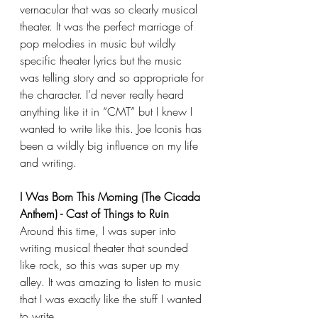
vernacular that was so clearly musical 
theater. It was the perfect marriage of 
pop melodies in music but wildly 
specific theater lyrics but the music 
was telling story and so appropriate for 
the character. I’d never really heard 
anything like it in “CMT” but I knew I 
wanted to write like this. Joe Iconis has 
been a wildly big influence on my life 
and writing.
I Was Born This Morning (The Cicada 
Anthem) - Cast of Things to Ruin
Around this time, I was super into 
writing musical theater that sounded 
like rock, so this was super up my 
alley. It was amazing to listen to music 
that I was exactly like the stuff I wanted 
to write.