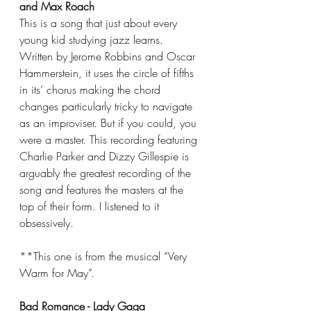
and Max Roach
This is a song that just about every 
young kid studying jazz learns. 
Written by Jerome Robbins and Oscar 
Hammerstein, it uses the circle of fifths 
in its’ chorus making the chord 
changes particularly tricky to navigate 
as an improviser. But if you could, you 
were a master. This recording featuring 
Charlie Parker and Dizzy Gillespie is 
arguably the greatest recording of the 
song and features the masters at the 
top of their form. I listened to it 
obsessively.
**This one is from the musical “Very 
Warm for May”.
Bad Romance - Lady Gaga